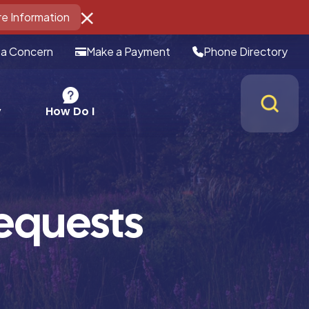
e Information
 a Concern
Make a Payment
Phone Directory
How Do I
y
equests