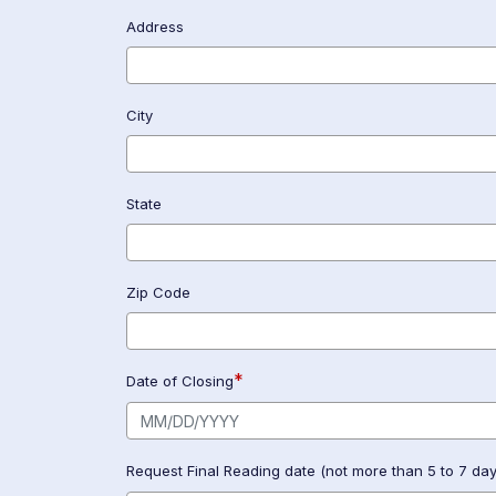
Address
City
State
Zip Code
*
Date of Closing
Request Final Reading date (not more than 5 to 7 days