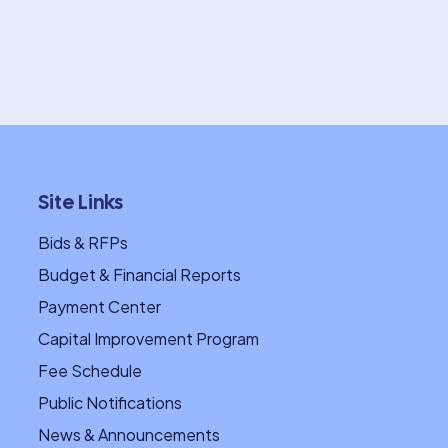
Site Links
Bids & RFPs
Budget & Financial Reports
Payment Center
Capital Improvement Program
Fee Schedule
Public Notifications
News & Announcements