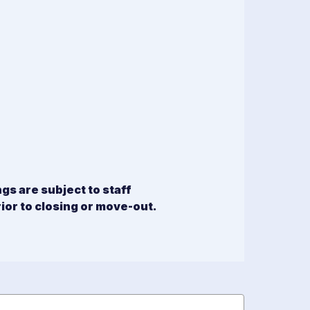
s are subject to staff
rior to closing or move-out.