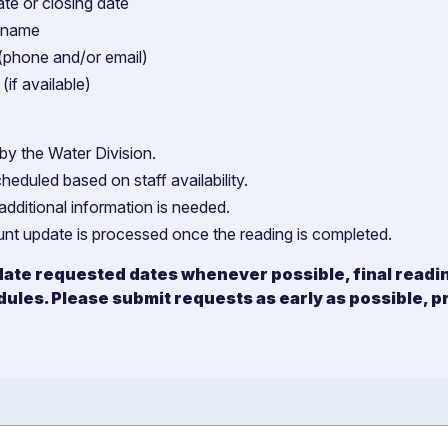
te or closing date
t name
(phone and/or email)
(if available)
by the Water Division.
cheduled based on staff availability.
additional information is needed.
ount update is processed once the reading is completed.
ate requested dates whenever possible, final reading
dules. Please submit requests as early as possible, p