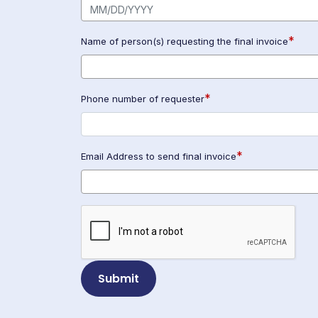
*
Name of person(s) requesting the final invoice
*
Phone number of requester
*
Email Address to send final invoice