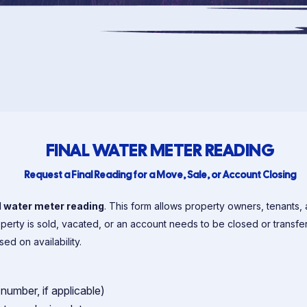
FINAL WATER METER READING
Request a Final Reading for a Move, Sale, or Account Closing
l water meter reading
. This form allows property owners, tenants, 
operty is sold, vacated, or an account needs to be closed or transfe
d on availability.
number, if applicable)