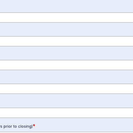
*
 prior to closing)