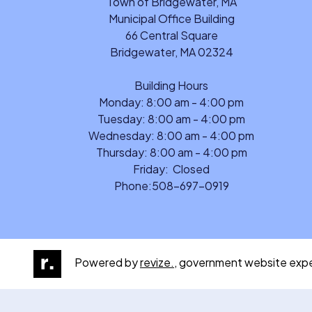
Town of Bridgewater, MA
Municipal Office Building
66 Central Square
Bridgewater, MA 02324
Building Hours
Monday: 8:00 am - 4:00 pm
Tuesday: 8:00 am - 4:00 pm
Wednesday: 8:00 am - 4:00 pm
Thursday: 8:00 am - 4:00 pm
Friday: Closed
Phone:
508-697-0919
Powered by
revize.,
government website expe