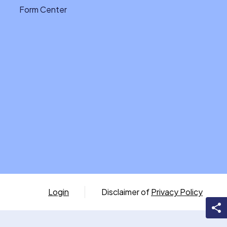
Form Center
Login
Disclaimer of
Privacy Policy