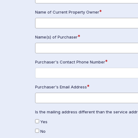
*
Name of Current Property Owner
*
Name(s) of Purchaser
*
Purchaser's Contact Phone Number
*
Purchaser's Email Address
Is the mailing address different than the service add
Yes
No