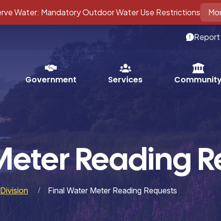
ve Water: Mandatory Outdoor Water Use Restrictions
Mor
Report
Services
Government
Communit
Meter Reading R
Division
Final Water Meter Reading Requests