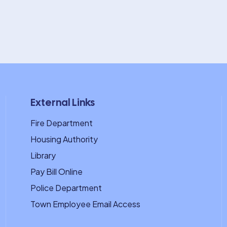
External Links
Fire Department
Housing Authority
Library
Pay Bill Online
Police Department
Town Employee Email Access