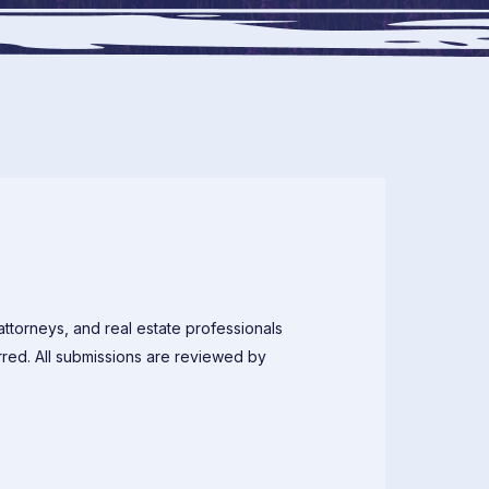
attorneys, and real estate professionals
rred. All submissions are reviewed by