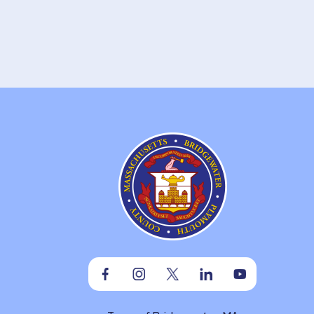
Facebook
Instagram
Twitter
Linkedin
Youtube