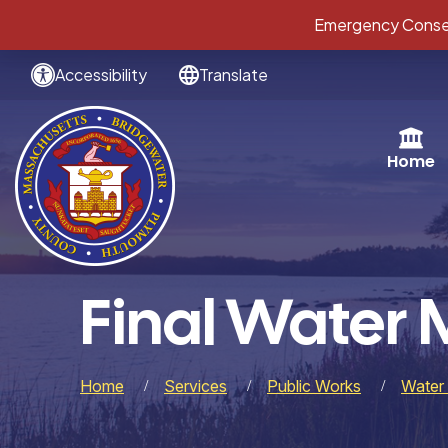
Emergency Conser
Accessibility
Translate
Home
Final Water 
Home
Services
Public Works
Water 