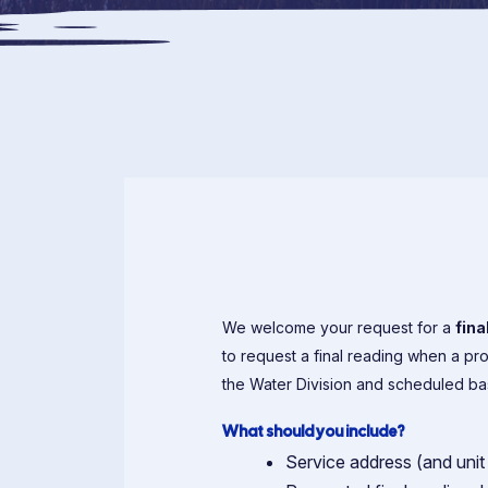
We welcome your request for a
fina
to request a final reading when a pr
the Water Division and scheduled base
What should you include?
Service address (and unit 