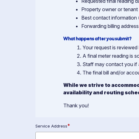
Requested final reading da
Property owner or tenan
Best contact information 
Forwarding billing address 
What happens after you submit?
Your request is reviewed 
A final meter reading is s
Staff may contact you if 
The final bill and/or acc
While we strive to accommod
availability and routing sche
Thank you!
*
Service Address