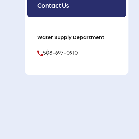
Contact Us
Water Supply Department
508-697-0910