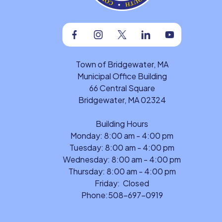
Facebook
Instagram
Twitter
Linkedin
Youtube
Town of Bridgewater, MA
Municipal Office Building
66 Central Square
Bridgewater, MA 02324
Building Hours
Monday: 8:00 am - 4:00 pm
Tuesday: 8:00 am - 4:00 pm
Wednesday: 8:00 am - 4:00 pm
Thursday: 8:00 am - 4:00 pm
Friday: Closed
Phone:
508-697-0919