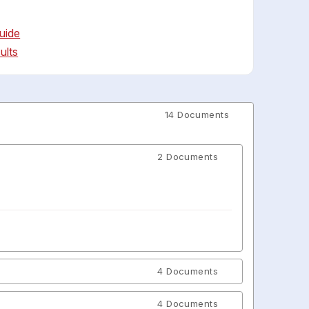
uide
ults
14 Documents
2 Documents
4 Documents
4 Documents