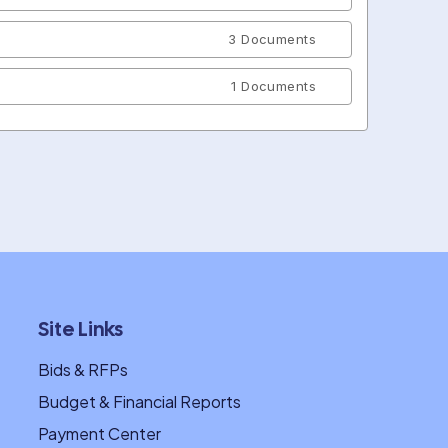
3 Documents
1 Documents
Site Links
Bids & RFPs
Budget & Financial Reports
Payment Center