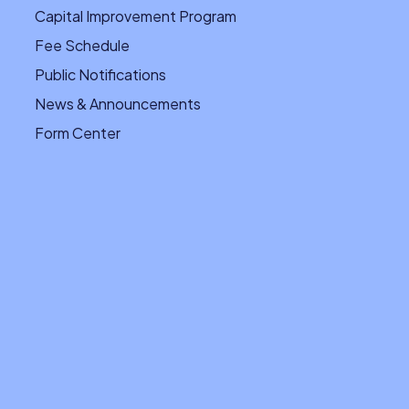
Capital Improvement Program
Fee Schedule
Public Notifications
News & Announcements
Form Center