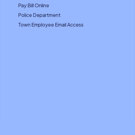
Pay Bill Online
Police Department
Town Employee Email Access