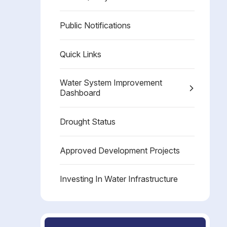
Public Notifications
Quick Links
Water System Improvement
Dashboard
Drought Status
Approved Development Projects
Investing In Water Infrastructure