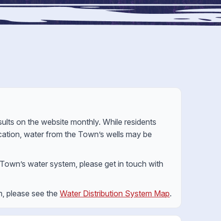
lts on the website monthly. While residents
location, water from the Town’s wells may be
e Town’s water system, please get in touch with
m, please see the
Water Distribution System Map
.