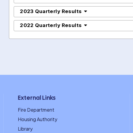
2023 Quarterly Results
2022 Quarterly Results
External Links
Fire Department
Housing Authority
Library