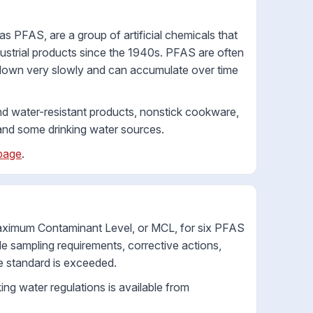
 PFAS, are a group of artificial chemicals that
strial products since the 1940s. PFAS are often
 down very slowly and can accumulate over time
nd water-resistant products, nonstick cookware,
s, and some drinking water sources.
page
.
Maximum Contaminant Level, or MCL, for six PFAS
sampling requirements, corrective actions,
e standard is exceeded.
ng water regulations is available from