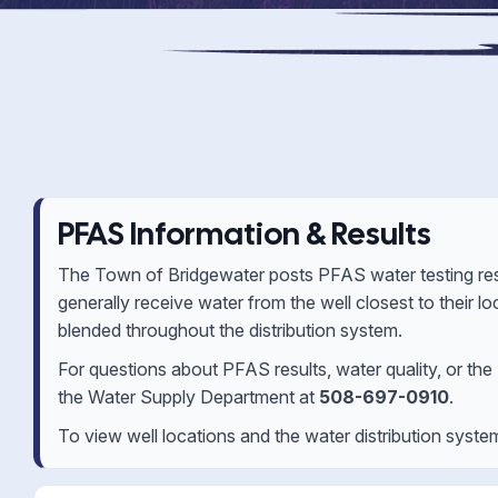
PFAS Information & Results
The Town of Bridgewater posts PFAS water testing resu
generally receive water from the well closest to their 
blended throughout the distribution system.
For questions about PFAS results, water quality, or th
the Water Supply Department at
508-697-0910
.
To view well locations and the water distribution syste