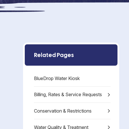
Related Pages
BlueDrop Water Kiosk
Billing, Rates & Service Requests
Conservation & Restrictions
Water Quality & Treatment