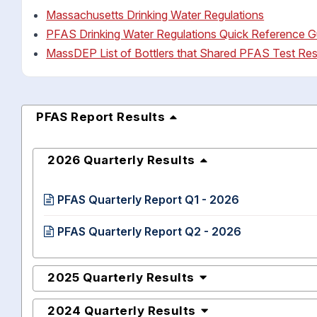
Massachusetts Drinking Water Regulations
PFAS Drinking Water Regulations Quick Reference G
MassDEP List of Bottlers that Shared PFAS Test Res
PFAS Report Results
2026 Quarterly Results
PFAS Quarterly Report Q1 - 2026
PFAS Quarterly Report Q2 - 2026
2025 Quarterly Results
2024 Quarterly Results