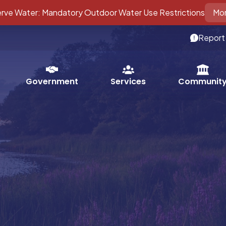
ve Water: Mandatory Outdoor Water Use Restrictions
Mor
Report
Services
Government
Communit