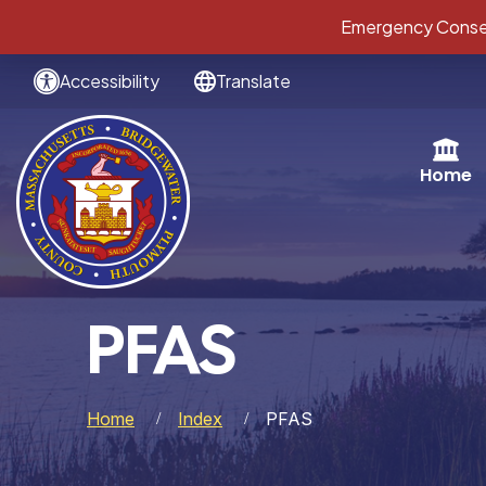
Emergency Conser
Accessibility
Translate
Home
PFAS
Home
Index
PFAS