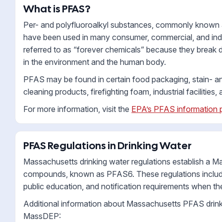
What is PFAS?
Per- and polyfluoroalkyl substances, commonly known as
have been used in many consumer, commercial, and indu
referred to as “forever chemicals” because they break
in the environment and the human body.
PFAS may be found in certain food packaging, stain- a
cleaning products, firefighting foam, industrial facilitie
For more information, visit the
EPA’s PFAS information 
PFAS Regulations in Drinking Water
Massachusetts drinking water regulations establish a 
compounds, known as PFAS6. These regulations include 
public education, and notification requirements when th
Additional information about Massachusetts PFAS drinki
MassDEP: