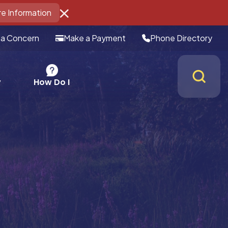
e Information
 a Concern
Make a Payment
Phone Directory
How Do I
y