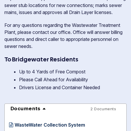
sewer stub locations for new connections; marks sewer
mains, issues and approves all Drain Layer licenses.
For any questions regarding the Wastewater Treatment
Plant, please contact our office. Office will answer billing
questions and direct caller to appropriate personnel on
sewer needs.
To Bridgewater Residents
Up to 4 Yards of Free Compost
Please Call Ahead for Availability
Drivers License and Container Needed
Documents
2 Documents
WasteWater Collection System