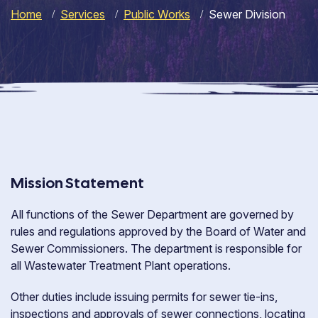
Home
Services
Public Works
Sewer Division
Mission Statement
All functions of the Sewer Department are governed by
rules and regulations approved by the Board of Water and
Sewer Commissioners. The department is responsible for
all Wastewater Treatment Plant operations.
Other duties include issuing permits for sewer tie-ins,
inspections and approvals of sewer connections, locating