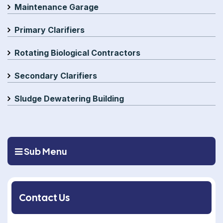
Maintenance Garage
Primary Clarifiers
Rotating Biological Contractors
Secondary Clarifiers
Sludge Dewatering Building
Sub Menu
Contact Us