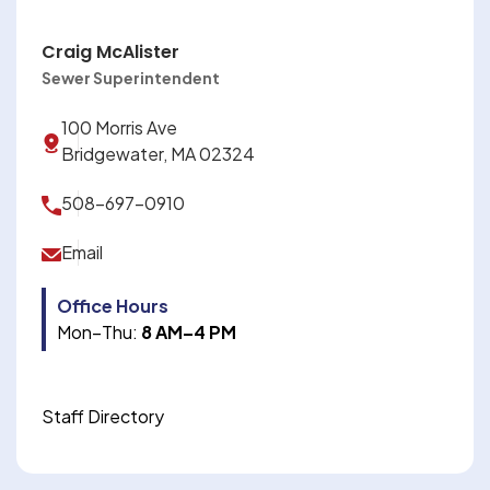
Craig McAlister
Sewer Superintendent
100 Morris Ave
Bridgewater, MA 02324
508-697-0910
Email
Office Hours
Mon–Thu:
8 AM–4 PM
Staff Directory