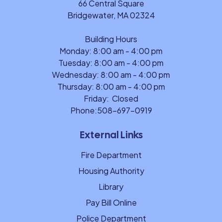
66 Central Square
Bridgewater, MA 02324
Building Hours
Monday: 8:00 am - 4:00 pm
Tuesday: 8:00 am - 4:00 pm
Wednesday: 8:00 am - 4:00 pm
Thursday: 8:00 am - 4:00 pm
Friday: Closed
Phone:
508-697-0919
External Links
Fire Department
Housing Authority
Library
Pay Bill Online
Police Department