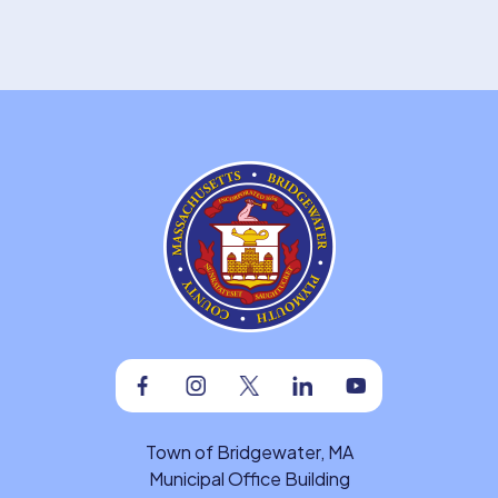
Facebook
Instagram
Twitter
Linkedin
Youtube
Town of Bridgewater, MA
Municipal Office Building