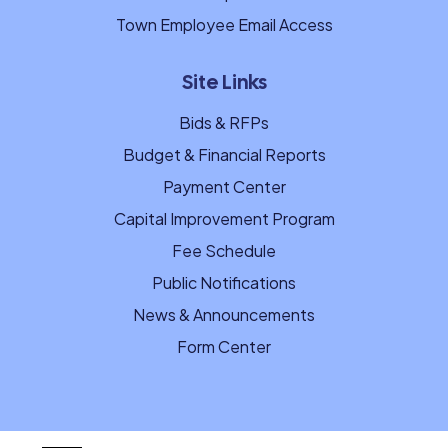
Town Employee Email Access
Site Links
Bids & RFPs
Budget & Financial Reports
Payment Center
Capital Improvement Program
Fee Schedule
Public Notifications
News & Announcements
Form Center