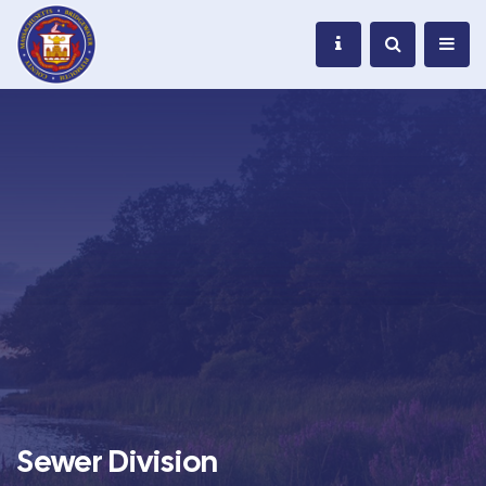
Sewer Division