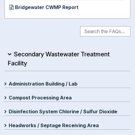
Bridgewater CWMP Report
Secondary Wastewater Treatment
Facility
Administration Building / Lab
Compost Processing Area
Disinfection System Chlorine / Sulfur Dioxide
Headworks / Septage Receiving Area