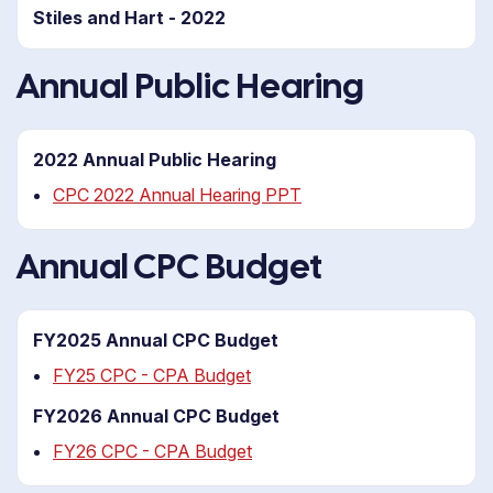
Stiles and Hart - 2022
Annual Public Hearing
2022 Annual Public Hearing
CPC 2022 Annual Hearing PPT
Annual CPC Budget
FY2025 Annual CPC Budget
FY25 CPC - CPA Budget
FY2026 Annual CPC Budget
FY26 CPC - CPA Budget