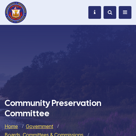
Community Preservation
Committee
Home
Government
Boards, Committees & Commissions