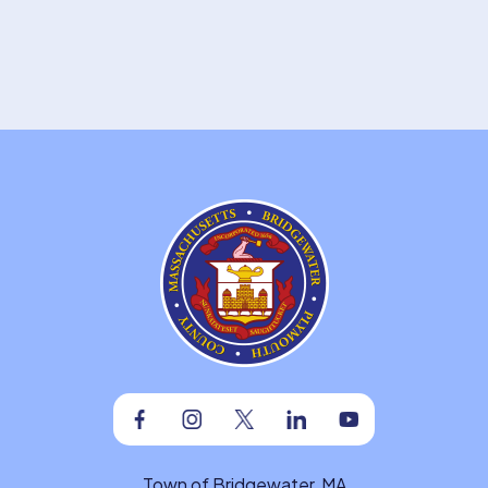
Facebook
Instagram
Twitter
Linkedin
Youtube
Town of Bridgewater, MA