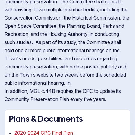
community preservation. The Committee shall consult
with existing Town multiple-member bodies, including the
Conservation Commission, the Historical Commission, the
Open Space Committee, the Planning Board, Parks and
Recreation, and the Housing Authority, in conducting
such studies. As part of its study, the Committee shall
hold one or more public informational hearings on the
Town's needs, possibilities, and resources regarding
community preservation, with notice posted publicly and
on the Town’s website two weeks before the scheduled
public informational hearing. In
In addition, MGL c.44B requires the CPC to update its
Community Preservation Plan every five years.
Plans & Documents
2020-2024 CPC Final Plan