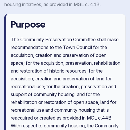
housing initiatives, as provided in MGL c. 44B.
Purpose
The Community Preservation Committee shall make
recommendations to the Town Council for the
acquisition, creation and preservation of open
space; for the acquisition, preservation, rehabilitation
and restoration of historic resources; for the
acquisition, creation and preservation of land for
recreational use; for the creation, preservation and
support of community housing; and for the
rehabilitation or restoration of open space, land for
recreational use and community housing that is
reacquired or created as provided in MGL c.44B.
With respect to community housing, the Community