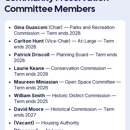
Committee Members
Gina Guasconi
(Chair) — Parks and Recreation
Commission — Term ends 2028
Carlton Hunt
(Vice-Chair) — At-Large — Term
ends 2028
Patrick Driscoll
— Planning Board — Term ends
2028
Laurie Keane
— Conservation Commission —
Term ends 2028
Maureen Miniasian
— Open Space Committee —
Term ends 2026
William Smith
— Historic District Commission —
Term ends 2025
David Moore
— Historical Commission — Term
ends 2027
(Vacant)
— Housing Authority