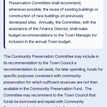
Preservation Committee shall recommend,
whenever possible, the reuse of existing buildings or
construction of new buildings on previously
developed sites. Annually, the Committee, with the
assistance of the Finance Director, shall make
budget recommendations to the Town Manager for
inclusion in the annual Town budget.
The Community Preservation Committee may include in
its recommendation to the Town Council a
recommendation to set aside, for later spending, funds for
specific purposes consistent with community
preservation for which sufficient revenues are not then
available in the Community Preservation Fund. The
Committee may recommend to the Town Council that
funds be borrowed and repaid with Community