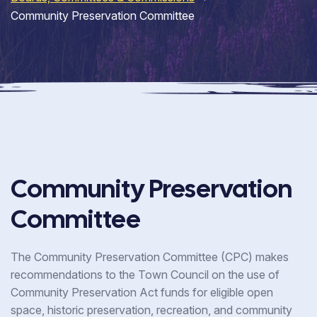
Community Preservation Committee
Community Preservation
Committee
The Community Preservation Committee (CPC) makes
recommendations to the Town Council on the use of
Community Preservation Act funds for eligible open
space, historic preservation, recreation, and community