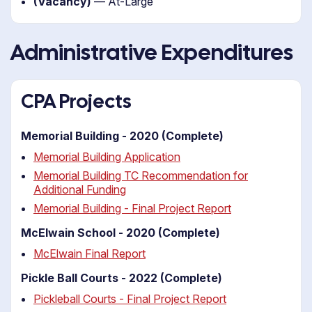
(Vacancy)
— At-Large
Administrative Expenditures
CPA Projects
Memorial Building - 2020 (Complete)
Memorial Building Application
Memorial Building TC Recommendation for
Additional Funding
Memorial Building - Final Project Report
McElwain School - 2020 (Complete)
McElwain Final Report
Pickle Ball Courts - 2022 (Complete)
Pickleball Courts - Final Project Report