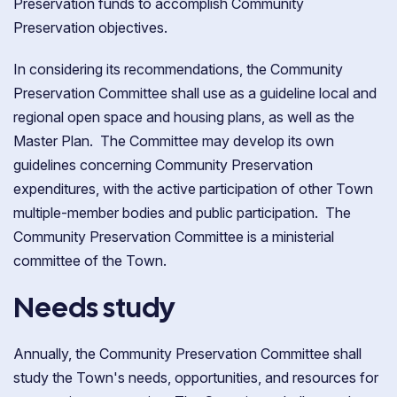
Preservation funds to accomplish Community
Preservation objectives.
In considering its recommendations, the Community
Preservation Committee shall use as a guideline local and
regional open space and housing plans, as well as the
Master Plan. The Committee may develop its own
guidelines concerning Community Preservation
expenditures, with the active participation of other Town
multiple-member bodies and public participation. The
Community Preservation Committee is a ministerial
committee of the Town.
Needs study
Annually, the Community Preservation Committee shall
study the Town's needs, opportunities, and resources for