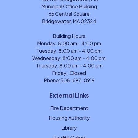
Municipal Office Building
66 Central Square
Bridgewater, MA 02324
Building Hours
Monday: 8:00 am - 4:00 pm
Tuesday: 8:00 am - 4:00 pm
Wednesday: 8:00 am - 4:00 pm
Thursday: 8:00 am - 4:00 pm
Friday: Closed
Phone:
508-697-0919
External Links
Fire Department
Housing Authority
Library
Pay Bill Online