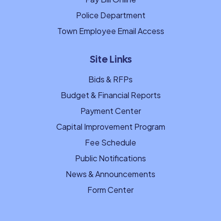
Police Department
Town Employee Email Access
Site Links
Bids & RFPs
Budget & Financial Reports
Payment Center
Capital Improvement Program
Fee Schedule
Public Notifications
News & Announcements
Form Center