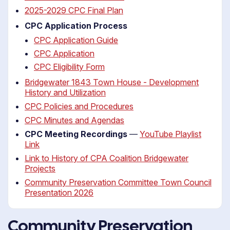
2025-2029 CPC Final Plan
CPC Application Process
CPC Application Guide
CPC Application
CPC Eligibility Form
Bridgewater 1843 Town House - Development
History and Utilization
CPC Policies and Procedures
CPC Minutes and Agendas
CPC Meeting Recordings
—
YouTube Playlist
Link
Link to History of CPA Coalition Bridgewater
Projects
Community Preservation Committee Town Council
Presentation 2026
Community Preservation