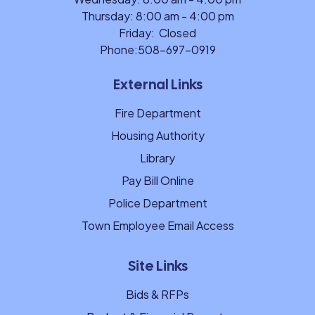
Thursday: 8:00 am - 4:00 pm
Friday: Closed
Phone:
508-697-0919
External Links
Fire Department
Housing Authority
Library
Pay Bill Online
Police Department
Town Employee Email Access
Site Links
Bids & RFPs