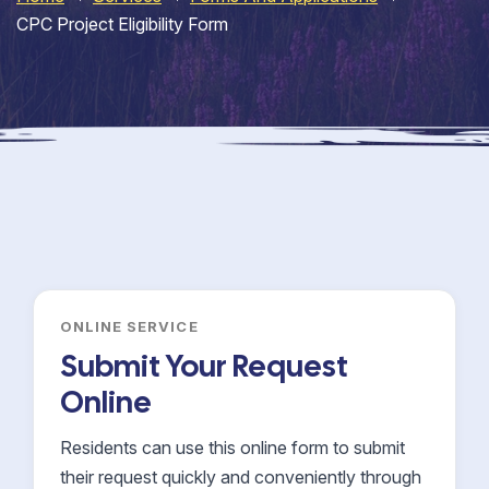
CPC Project Eligibility Form
ONLINE SERVICE
Submit Your Request
Online
Residents can use this online form to submit
their request quickly and conveniently through