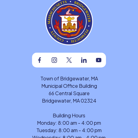
Facebook
Instagram
Twitter
Linkedin
Youtube
Town of Bridgewater, MA
Municipal Office Building
66 Central Square
Bridgewater, MA 02324
Building Hours
Monday: 8:00 am - 4:00 pm
Tuesday: 8:00 am - 4:00 pm
Wednesday: 8:00 am - 4:00 pm