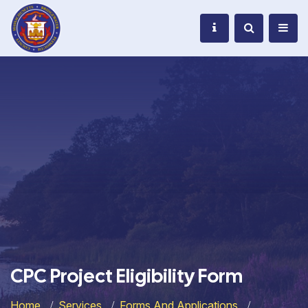
CPC Project Eligibility Form
Home
Services
Forms And Applications