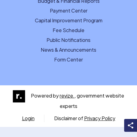
Budget & Financial Reports
Payment Center
Capital Improvement Program
Fee Schedule
Public Notifications
News & Announcements
Form Center
Powered by
revize.,
government website
experts
Login
Disclaimer of
Privacy Policy