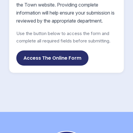
the Town website. Providing complete
information will help ensure your submission is
reviewed by the appropriate department.
Use the button below to access the form and
complete all required fields before submitting.
Access The Online Form