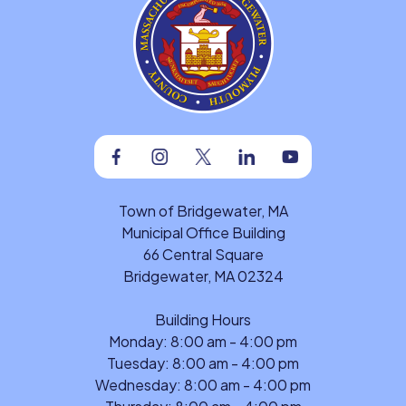
Facebook
Instagram
Twitter
Linkedin
Youtube
Town of Bridgewater, MA
Municipal Office Building
66 Central Square
Bridgewater, MA 02324
Building Hours
Monday: 8:00 am - 4:00 pm
Tuesday: 8:00 am - 4:00 pm
Wednesday: 8:00 am - 4:00 pm