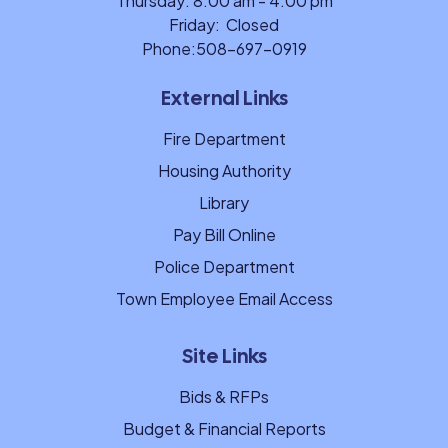
Thursday: 8:00 am - 4:00 pm
Friday: Closed
Phone:
508-697-0919
External Links
Fire Department
Housing Authority
Library
Pay Bill Online
Police Department
Town Employee Email Access
Site Links
Bids & RFPs
Budget & Financial Reports