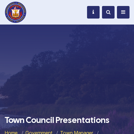
Town Council Presentations
Home
Government
Town Manager