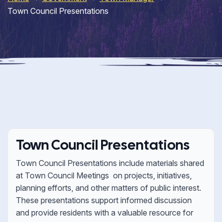
Town Council Presentations
Town Council Presentations
Town Council Presentations include materials shared
at Town Council Meetings on projects, initiatives,
planning efforts, and other matters of public interest.
These presentations support informed discussion
and provide residents with a valuable resource for