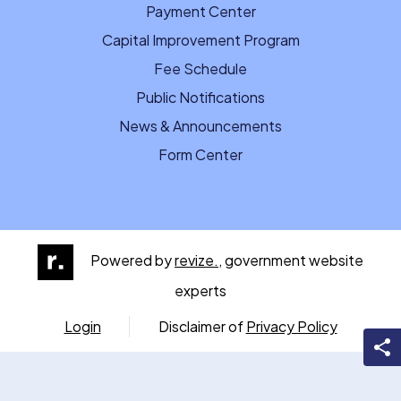
Payment Center
Capital Improvement Program
Fee Schedule
Public Notifications
News & Announcements
Form Center
Powered by
revize.,
government website
experts
Login
Disclaimer of
Privacy Policy