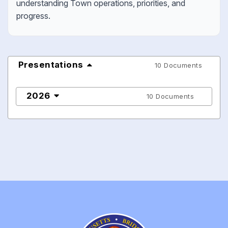
understanding Town operations, priorities, and
progress.
Presentations
10 Documents
2026
10 Documents