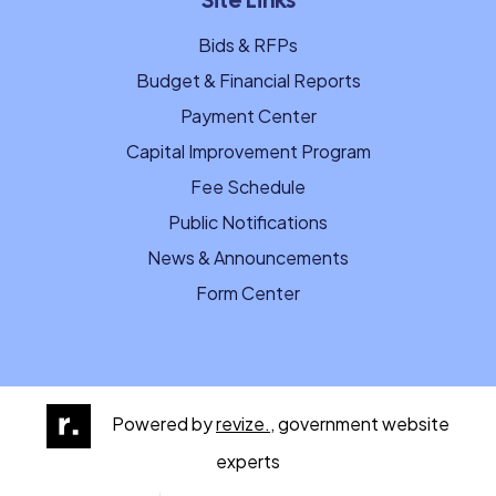
Site Links
Bids & RFPs
Budget & Financial Reports
Payment Center
Capital Improvement Program
Fee Schedule
Public Notifications
News & Announcements
Form Center
Powered by
revize.,
government website
experts