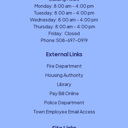
Monday: 8:00 am - 4:00 pm
Tuesday: 8:00 am - 4:00 pm
Wednesday: 8:00 am - 4:00 pm
Thursday: 8:00 am - 4:00 pm
Friday: Closed
Phone:
508-697-0919
External Links
Fire Department
Housing Authority
Library
Pay Bill Online
Police Department
Town Employee Email Access