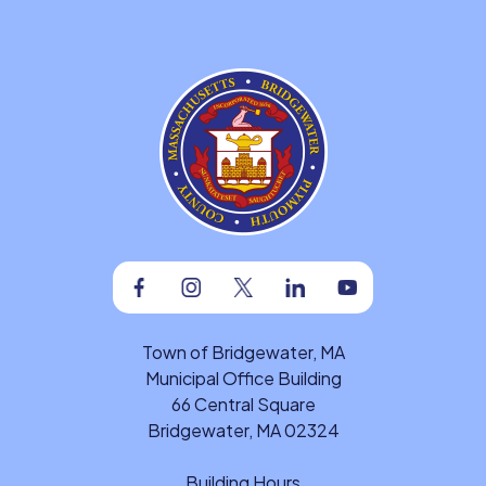
Facebook
Instagram
Twitter
Linkedin
Youtube
Town of Bridgewater, MA
Municipal Office Building
66 Central Square
Bridgewater, MA 02324
Building Hours