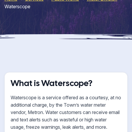
Waterscope
What is Waterscope?
Waterscope is a service offered as a courtesy, at no
additional charge, by the Town’s water meter
vendor, Metron. Water customers can receive email
and text alerts such as wasteful or high water
usage, freeze warnings, leak alerts, and more.