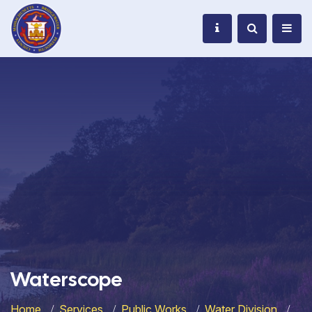
Waterscope
Home
Services
Public Works
Water Division