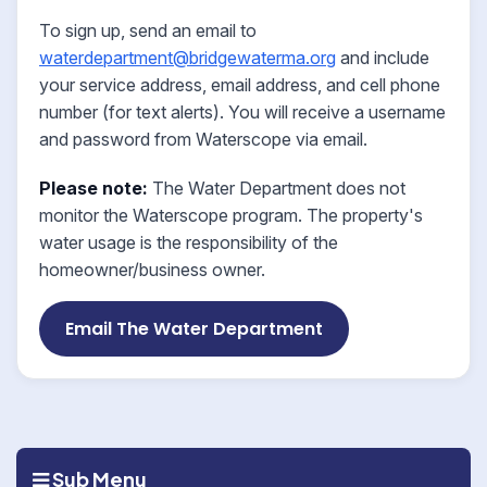
To sign up, send an email to
waterdepartment@bridgewaterma.org
and include
your service address, email address, and cell phone
number (for text alerts). You will receive a username
and password from Waterscope via email.
Please note:
The Water Department does not
monitor the Waterscope program. The property's
water usage is the responsibility of the
homeowner/business owner.
Email The Water Department
Sub Menu