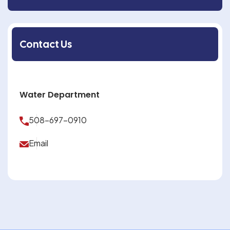
Contact Us
Water Department
508-697-0910
Email