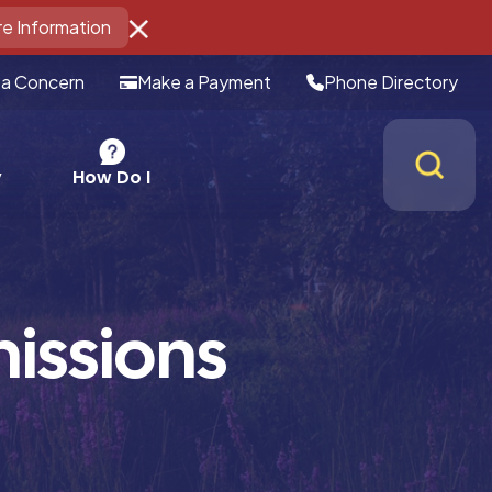
e Information
 a Concern
Make a Payment
Phone Directory
How Do I
y
issions