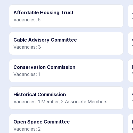
Affordable Housing Trust
Vacancies: 5
Cable Advisory Committee
Vacancies: 3
Conservation Commission
Vacancies: 1
Historical Commission
Vacancies: 1 Member, 2 Associate Members
Open Space Committee
Vacancies: 2