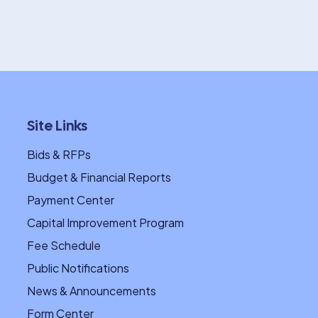
Site Links
Bids & RFPs
Budget & Financial Reports
Payment Center
Capital Improvement Program
Fee Schedule
Public Notifications
News & Announcements
Form Center