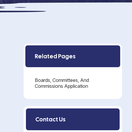
Related Pages
Boards, Committees, And
Commissions Application
Contact Us