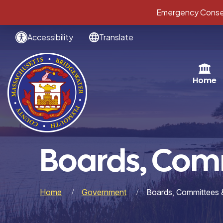
Emergency Conser
Accessibility
Translate
Home
Boards, Com
Home
Government
Boards, Committees