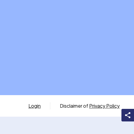
Login
Disclaimer of
Privacy Policy