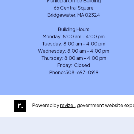
Municipal Office Building
66 Central Square
Bridgewater, MA 02324
Building Hours
Monday: 8:00 am - 4:00 pm
Tuesday: 8:00 am - 4:00 pm
Wednesday: 8:00 am - 4:00 pm
Thursday: 8:00 am - 4:00 pm
Friday: Closed
Phone:
508-697-0919
Powered by
revize.,
government website expe