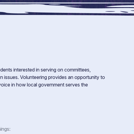
dents interested in serving on committees,
 issues. Volunteering provides an opportunity to
 voice in how local government serves the
ings: