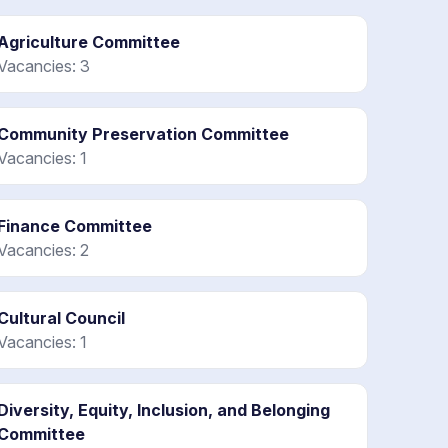
Agriculture Committee
Vacancies: 3
Community Preservation Committee
Vacancies: 1
Finance Committee
Vacancies: 2
Cultural Council
Vacancies: 1
Diversity, Equity, Inclusion, and Belonging
Committee