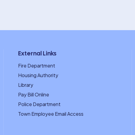
External Links
Fire Department
Housing Authority
Library
Pay Bill Online
Police Department
Town Employee Email Access