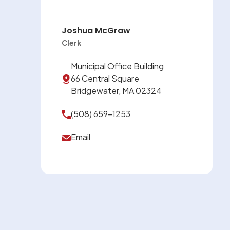
Joshua McGraw
Clerk
Municipal Office Building
66 Central Square
Bridgewater, MA 02324
(508) 659-1253
Email