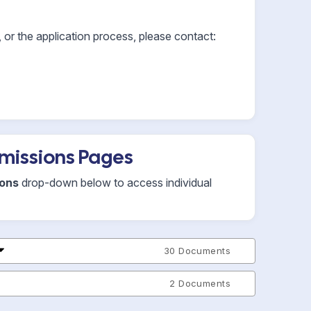
or the application process, please contact:
missions Pages
ions
drop-down below to access individual
30 Documents
2 Documents