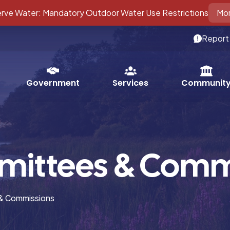
ve Water: Mandatory Outdoor Water Use Restrictions
Mor
Report
Services
Government
Communit
mittees & Comm
 & Commissions