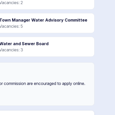
Vacancies: 2
Town Manager Water Advisory Committee
Vacancies: 5
Water and Sewer Board
Vacancies: 3
 or commission are encouraged to apply online.