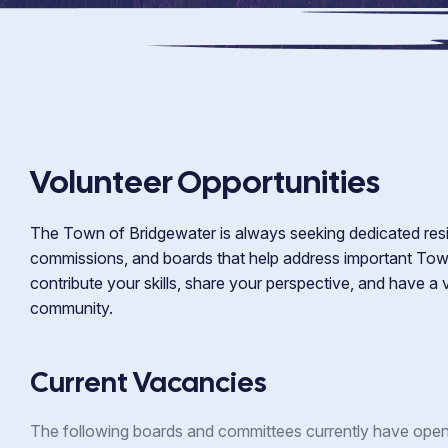
Volunteer Opportunities
The Town of Bridgewater is always seeking dedicated resi
commissions, and boards that help address important Town
contribute your skills, share your perspective, and have a
community.
Current Vacancies
The following boards and committees currently have open