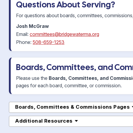
Questions About Serving?
For questions about boards, committees, commissions, 
Josh McGraw
Email:
committees@bridgewaterma.org
Phone:
508-659-1253
Boards, Committees, and Com
Please use the
Boards, Committees, and Commiss
pages for each board, committee, or commission.
Boards, Committees & Commissions Pages
Additional Resources