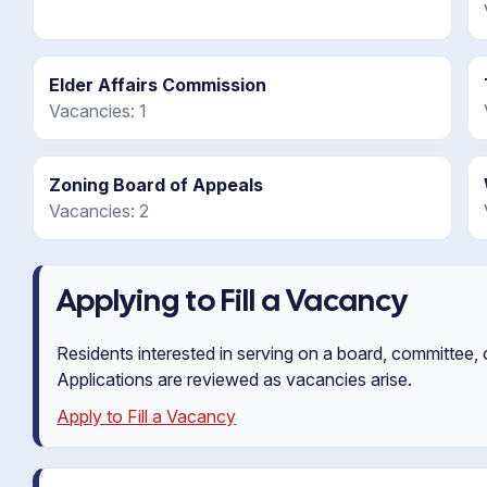
Elder Affairs Commission
Vacancies: 1
Zoning Board of Appeals
Vacancies: 2
Applying to Fill a Vacancy
Residents interested in serving on a board, committee,
Applications are reviewed as vacancies arise.
Apply to Fill a Vacancy