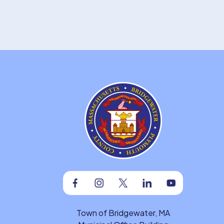
Facebook
Instagram
Twitter
Linkedin
Youtube
Town of Bridgewater, MA