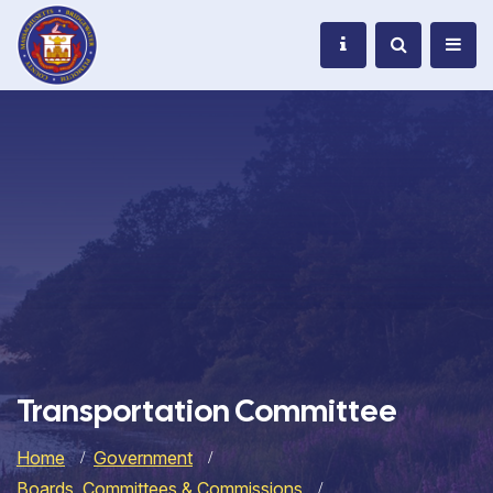
Transportation Committee
Home
Government
Boards, Committees & Commissions