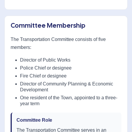
Committee Membership
The Transportation Committee consists of five
members:
Director of Public Works
Police Chief or designee
Fire Chief or designee
Director of Community Planning & Economic
Development
One resident of the Town, appointed to a three-
year term
Committee Role
The Transportation Committee serves in an