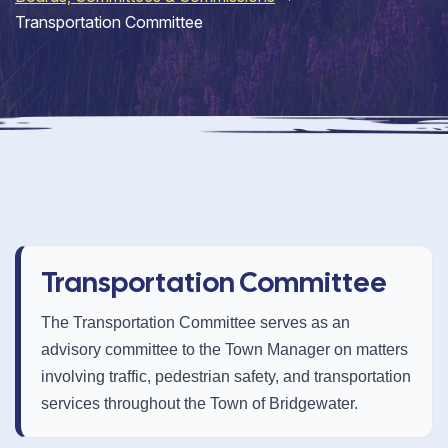
Transportation Committee
Transportation Committee
The Transportation Committee serves as an
advisory committee to the Town Manager on matters
involving traffic, pedestrian safety, and transportation
services throughout the Town of Bridgewater.