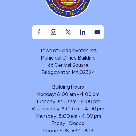
Facebook
Instagram
Twitter
Linkedin
Youtube
Town of Bridgewater, MA
Municipal Office Building
66 Central Square
Bridgewater, MA 02324
Building Hours
Monday: 8:00 am - 4:00 pm
Tuesday: 8:00 am - 4:00 pm
Wednesday: 8:00 am - 4:00 pm
Thursday: 8:00 am - 4:00 pm
Friday: Closed
Phone:
508-697-0919