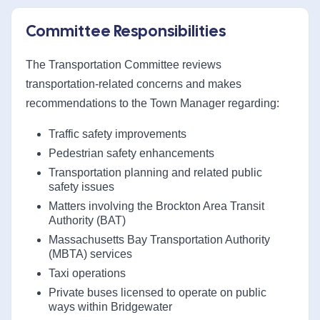
Committee Responsibilities
The Transportation Committee reviews
transportation-related concerns and makes
recommendations to the Town Manager regarding:
Traffic safety improvements
Pedestrian safety enhancements
Transportation planning and related public
safety issues
Matters involving the Brockton Area Transit
Authority (BAT)
Massachusetts Bay Transportation Authority
(MBTA) services
Taxi operations
Private buses licensed to operate on public
ways within Bridgewater