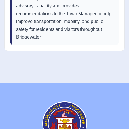
advisory capacity and provides
recommendations to the Town Manager to help
improve transportation, mobility, and public
safety for residents and visitors throughout
Bridgewater.