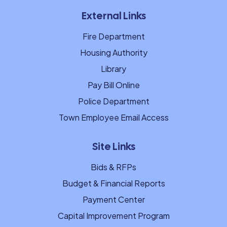
External Links
Fire Department
Housing Authority
Library
Pay Bill Online
Police Department
Town Employee Email Access
Site Links
Bids & RFPs
Budget & Financial Reports
Payment Center
Capital Improvement Program