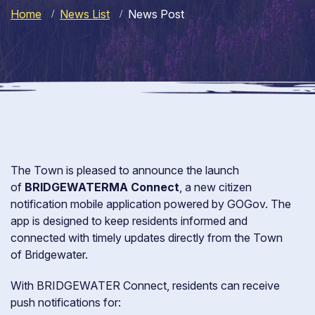
Home
News List
News Post
The Town is pleased to announce the launch
of
BRIDGEWATERMA Connect
, a new citizen
notification mobile application powered by GOGov. The
app is designed to keep residents informed and
connected with timely updates directly from the Town
of Bridgewater.
With BRIDGEWATER Connect, residents can receive
push notifications for: