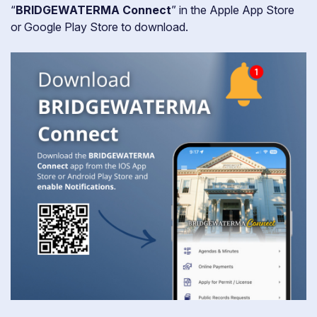
“
BRIDGEWATERMA Connect
” in the Apple App Store
or Google Play Store to download.