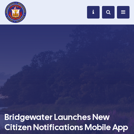
Bridgewater Launches New
Citizen Notifications Mobile App