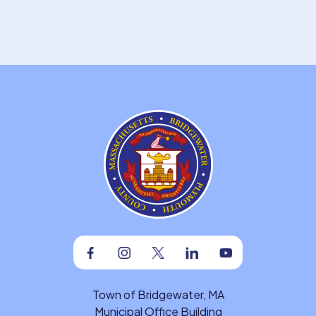
Facebook
Instagram
Twitter
Linkedin
Youtube
Town of Bridgewater, MA
Municipal Office Building