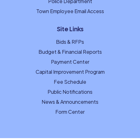
Police Department
Town Employee Email Access
Site Links
Bids & RFPs
Budget & Financial Reports
Payment Center
Capital Improvement Program
Fee Schedule
Public Notifications
News & Announcements
Form Center