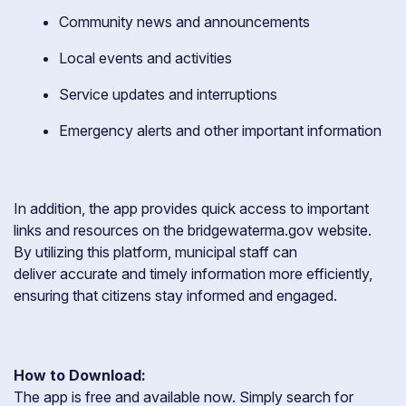
Community news and announcements
Local events and activities
Service updates and interruptions
Emergency alerts and other important information
In addition, the app provides quick access to important
links and resources on the bridgewaterma.gov website.
By utilizing this platform, municipal staff can
deliver accurate and timely information more efficiently,
ensuring that citizens stay informed and engaged.
How to Download:
The app is free and available now. Simply search for