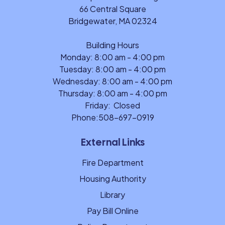
66 Central Square
Bridgewater, MA 02324
Building Hours
Monday: 8:00 am - 4:00 pm
Tuesday: 8:00 am - 4:00 pm
Wednesday: 8:00 am - 4:00 pm
Thursday: 8:00 am - 4:00 pm
Friday: Closed
Phone:
508-697-0919
External Links
Fire Department
Housing Authority
Library
Pay Bill Online